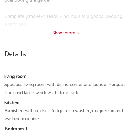
overlooking the garden.
Completely move-in ready - incl. houshold goods, bedding,
and towels
Show more
Details
living room
Spacious living room with dining corner and lounge. Parquet
floor and large window at street side.
kitchen
Furnished with cooker, fridge, dish washer, magnetron and
washing machine.
Bedroom 1