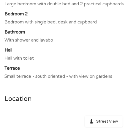
Large bedroom with double bed and 2 practical cupboards.
Bedroom 2
Bedroom with single bed, desk and cupboard
Bathroom
With shower and lavabo
Hall
Hall with toilet
Terrace
Small terrace - south oriented - with view on gardens
Location
Street View