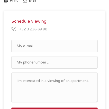
Print
Mail
Schedule viewing
+32 3 238 89 98