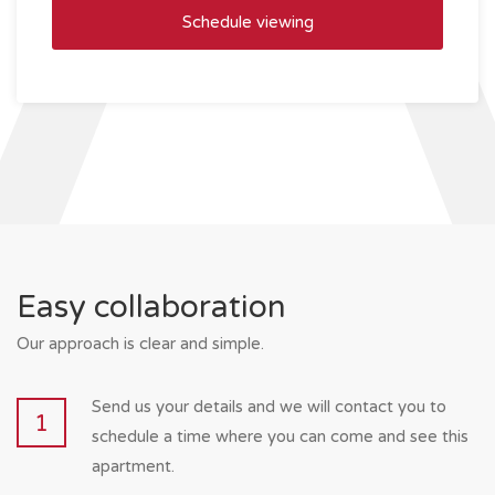
Easy collaboration
Our approach is clear and simple.
Send us your details and we will contact you to
1
schedule a time where you can come and see this
apartment.