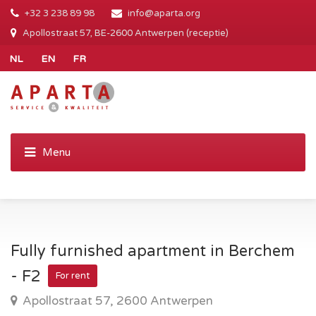
+32 3 238 89 98
info@aparta.org
Apollostraat 57, BE-2600 Antwerpen (receptie)
Fully furnished apartment in Berchem
- F2
For rent
Apollostraat 57, 2600 Antwerpen