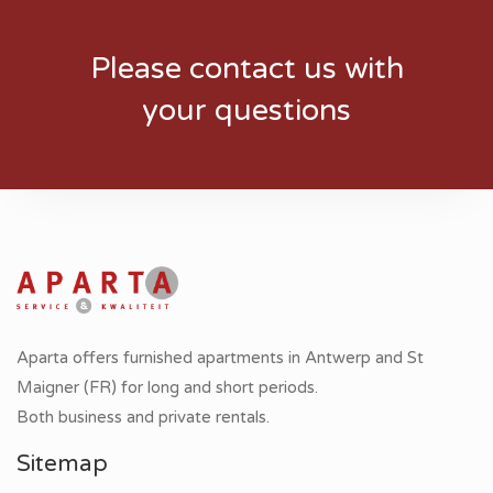
Please contact us with
your questions
Aparta offers furnished apartments in Antwerp and St
Maigner (FR) for long and short periods.
Both business and private rentals.
Sitemap