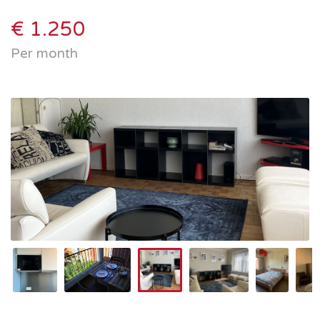
€ 1.250
Per month