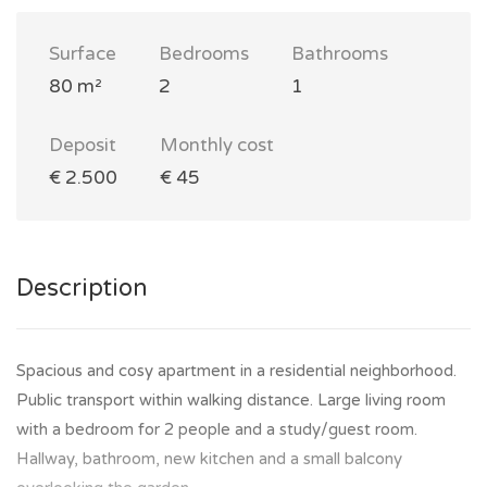
Surface
Bedrooms
Bathrooms
80 m²
2
1
Deposit
Monthly cost
€ 2.500
€ 45
Description
Spacious and cosy apartment in a residential neighborhood.
Public transport within walking distance. Large living room
with a bedroom for 2 people and a study/guest room.
Hallway, bathroom, new kitchen and a small balcony