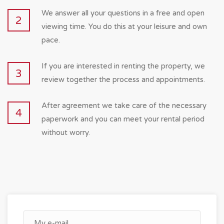
We answer all your questions in a free and open
2
viewing time. You do this at your leisure and own
pace.
If you are interested in renting the property, we
3
review together the process and appointments.
After agreement we take care of the necessary
4
paperwork and you can meet your rental period
without worry.